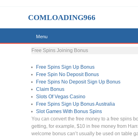
COMLOADING966
Menu
Free Spins Joining Bonus
Free Spins Sign Up Bonus
Free Spin No Deposit Bonus
Free Spins No Deposit Sign Up Bonus
Claim Bonus
Slots Of Vegas Casino
Free Spins Sign Up Bonus Australia
Slot Games With Bonus Spins
You can convert the free money to a free spins bon
getting, for example, $10 in free money from Harr
welcome bonus can’t usually be used on table ga