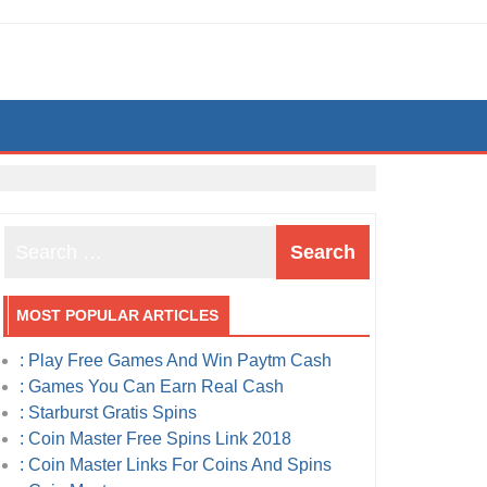
MOST POPULAR ARTICLES
: Play Free Games And Win Paytm Cash
: Games You Can Earn Real Cash
: Starburst Gratis Spins
: Coin Master Free Spins Link 2018
: Coin Master Links For Coins And Spins