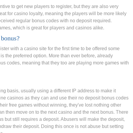
ive to get new players to register, but they are also very
at for casino loyalty, meaning the players will be more likely
 received regular bonus codes with no deposit required.
mes, which is great for players and casinos alike.
t bonus?
ter with a casino site for the first time to be offered some
is the preferred option. More than ever before, already
onus codes, meaning that they too are playing more games with
ing basis, usually using a different IP address to make it
line casinos as they can and use their no deposit bonus codes
their free games without winning, they've lost nothing other
 can then move on to the next casino and the next bonus. There
 but still requires a deposit. Abusers will make the deposit,
hdraw their deposit. Doing this once is not abuse but setting