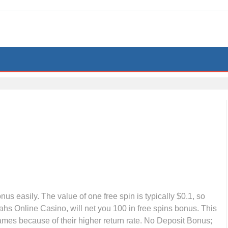
us easily. The value of one free spin is typically $0.1, so
ahs Online Casino, will net you 100 in free spins bonus. This
mes because of their higher return rate. No Deposit Bonus;