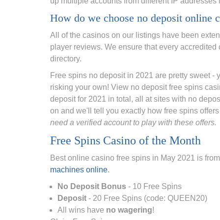
up multiple accounts from different IP addresses i
How do we choose no deposit online c
All of the casinos on our listings have been exte
player reviews. We ensure that every accredited 
directory.
Free spins no deposit in 2021 are pretty sweet - 
risking your own! View no deposit free spins cas
deposit for 2021 in total, all at sites with no de
on and we'll tell you exactly how free spins offe
need a verified account to play with these offers.
Free Spins Casino of the Month
Best online casino free spins in May 2021 is from
machines online
.
No Deposit Bonus
- 10 Free Spins
Deposit
- 20 Free Spins (code: QUEEN20)
All wins have
no wagering
!