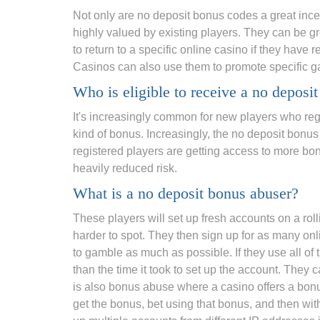
Not only are no deposit bonus codes a great incent
highly valued by existing players. They can be gre
to return to a specific online casino if they have
Casinos can also use them to promote specific ga
Who is eligible to receive a no deposi
It's increasingly common for new players who regis
kind of bonus. Increasingly, the no deposit bonus 
registered players are getting access to more b
heavily reduced risk.
What is a no deposit bonus abuser?
These players will set up fresh accounts on a roll
harder to spot. They then sign up for as many on
to gamble as much as possible. If they use all of 
than the time it took to set up the account. They
is also bonus abuse where a casino offers a bonus
get the bonus, bet using that bonus, and then wit