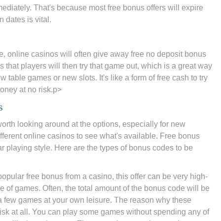
ediately. That's because most free bonus offers will expire
 dates is vital.
e, online casinos will often give away free no deposit bonus
s that players will then try that game out, which is a great way
w table games or new slots. It's like a form of free cash to try
oney at no risk.p>
s
worth looking around at the options, especially for new
ifferent online casinos to see what's available. Free bonus
ar playing style. Here are the types of bonus codes to be
 popular free bonus from a casino, this offer can be very high-
e of games. Often, the total amount of the bonus code will be
 a few games at your own leisure. The reason why these
 risk at all. You can play some games without spending any of