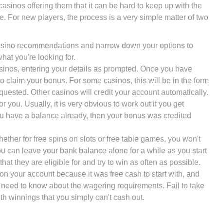
sinos offering them that it can be hard to keep up with the
se. For new players, the process is a very simple matter of two
 casino recommendations and narrow down your options to
hat you're looking for.
asinos, entering your details as prompted. Once you have
 to claim your bonus. For some casinos, this will be in the form
quested. Other casinos will credit your account automatically.
 you. Usually, it is very obvious to work out if you get
ou have a balance already, then your bonus was credited
ether for free spins on slots or free table games, you won't
u can leave your bank balance alone for a while as you start
at they are eligible for and try to win as often as possible.
t on your account because it was free cash to start with, and
 need to know about the wagering requirements. Fail to take
th winnings that you simply can't cash out.