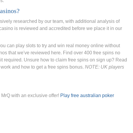
s.
asinos?
nsively researched by our team, with additional analysis of
casino is reviewed and accredited before we place it in our
you can play slots to try and win real money online without
inos that we've reviewed here. Find over 400 free spins no
posit required. Unsure how to claim free spins on sign up? Read
rs work and how to get a free spins bonus.
NOTE: UK players
 MrQ with an exclusive offer!
Play free australian poker