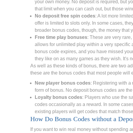
your own money. No deposit is required, but y
that limit when you can cash out, but those win
No deposit free spin codes
: A lot more limit
offer is limited to slots only. In some cases, the
broader bonus codes, though, the money that y
Free time play bonuses
: These are very rare,
allows for unlimited play within a very specific 
bonus code expires, and you have missed your 
they like on as many games as they wish. It's 
As well as these kinds of bonus, there are two ad
these are the bonus codes that most people will 
New player bonus codes
: Registering with a
form of bonus. No deposit bonus codes are the o
Loyalty bonus codes
: Players who use the sa
codes occasionally as a reward. In some cases
existing players will get codes that match thos
How Do Bonus Codes without a Depo
If you want to win real money without spending an