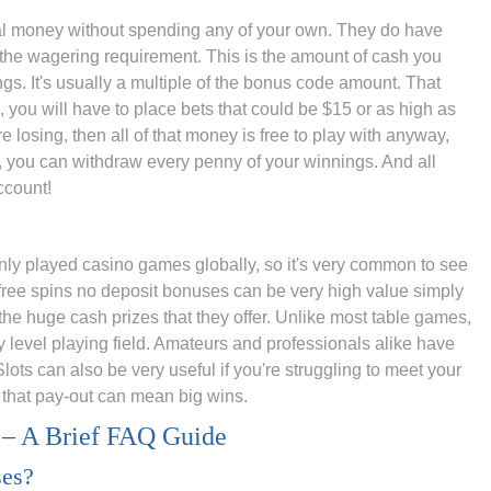
al money without spending any of your own. They do have
 the wagering requirement. This is the amount of cash you
s. It's usually a multiple of the bonus code amount. That
 you will have to place bets that could be $15 or as high as
e losing, then all of that money is free to play with anyway,
, you can withdraw every penny of your winnings. And all
ccount!
ly played casino games globally, so it's very common to see
 free spins no deposit bonuses can be very high value simply
he huge cash prizes that they offer. Unlike most table games,
tely level playing field. Amateurs and professionals alike have
ots can also be very useful if you're struggling to meet your
that pay-out can mean big wins.
 – A Brief FAQ Guide
ses?