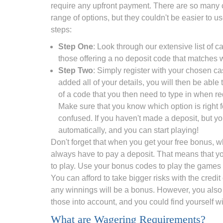
require any upfront payment. There are so many ca
range of options, but they couldn't be easier to u
steps:
Step One
: Look through our extensive list of
those offering a no deposit code that matches w
Step Two
: Simply register with your chosen c
added all of your details, you will then be able
of a code that you then need to type in when re
Make sure that you know which option is right for
confused. If you haven't made a deposit, but y
automatically, and you can start playing!
Don't forget that when you get your free bonus, wh
always have to pay a deposit. That means that yo
to play. Use your bonus codes to play the games th
You can afford to take bigger risks with the credi
any winnings will be a bonus. However, you also
those into account, and you could find yourself wi
What are Wagering Requirements?