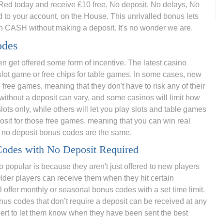
Red today and receive £10 free. No deposit, No delays, No
ed to your account, on the House. This unrivalled bonus lets
in CASH without making a deposit. It's no wonder we are.
odes
n get offered some form of incentive. The latest casino
slot game or free chips for table games. In some cases, new
e free games, meaning that they don't have to risk any of their
without a deposit can vary, and some casinos will limit how
ots only, while others will let you play slots and table games
posit for those free games, meaning that you can win real
l no deposit bonus codes are the same.
odes with No Deposit Required
popular is because they aren't just offered to new players
lder players can receive them when they hit certain
l offer monthly or seasonal bonus codes with a set time limit.
nus codes that don’t require a deposit can be received at any
alert to let them know when they have been sent the best