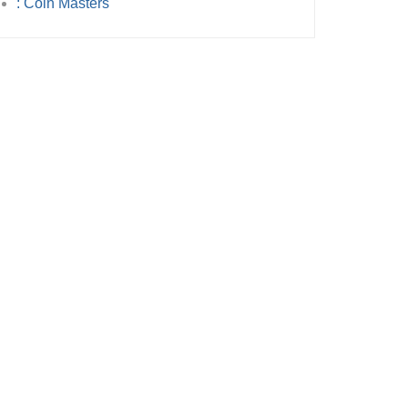
: Coin Masters