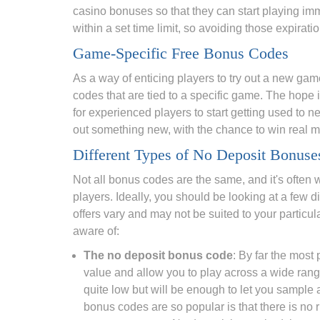
casino bonuses so that they can start playing imm
within a set time limit, so avoiding those expiration
Game-Specific Free Bonus Codes
As a way of enticing players to try out a new gam
codes that are tied to a specific game. The hope i
for experienced players to start getting used to ne
out something new, with the chance to win real m
Different Types of No Deposit Bonuse
Not all bonus codes are the same, and it's often 
players. Ideally, you should be looking at a few d
offers vary and may not be suited to your particul
aware of:
The no deposit bonus code
: By far the most
value and allow you to play across a wide rang
quite low but will be enough to let you sample
bonus codes are so popular is that there is no