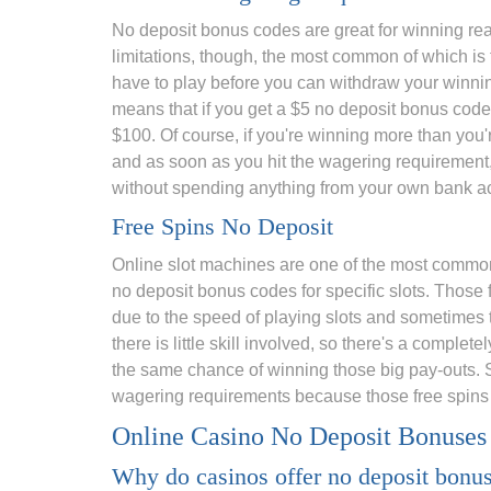
No deposit bonus codes are great for winning re
limitations, though, the most common of which is
have to play before you can withdraw your winning
means that if you get a $5 no deposit bonus code,
$100. Of course, if you're winning more than you'r
and as soon as you hit the wagering requirement
without spending anything from your own bank a
Free Spins No Deposit
Online slot machines are one of the most common
no deposit bonus codes for specific slots. Those
due to the speed of playing slots and sometimes t
there is little skill involved, so there's a comple
the same chance of winning those big pay-outs. Sl
wagering requirements because those free spins 
Online Casino No Deposit Bonuses
Why do casinos offer no deposit bonu