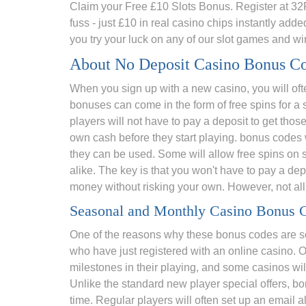
Claim your Free £10 Slots Bonus. Register at 32
fuss - just £10 in real casino chips instantly add
you try your luck on any of our slot games and w
About No Deposit Casino Bonus C
When you sign up with a new casino, you will ofte
bonuses can come in the form of free spins for a 
players will not have to pay a deposit to get thos
own cash before they start playing. bonus codes 
they can be used. Some will allow free spins on sl
alike. The key is that you won't have to pay a de
money without risking your own. However, not al
Seasonal and Monthly Casino Bonus C
One of the reasons why these bonus codes are so 
who have just registered with an online casino. O
milestones in their playing, and some casinos wil
Unlike the standard new player special offers, bo
time. Regular players will often set up an email 