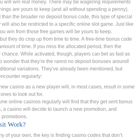
ou will win real money. There may be wagering requirements
nings are yours to keep (and all without spending a penny).
ed than the broader no deposit bonus code, this type of special
y will also be restricted to a specific online slot game. Just like
ou win from those free games will be yours to keep.
 but they do crop up from time to time. A free-time bonus code
amount of time. If you miss the allocated period, then the
chance. While activated, though, players can bet as fast as
no wonder that they're the rarest no deposit bonuses around!
ditional variations. They've already been mentioned, but
encounter regularly:
 new casino as a new player will, in most cases, result in some
nes to look out for.
me online casinos regularly will find that they get sent bonus
, a casino will decide to launch a new promotion, and
e promotions.
sit Work?
y of your own, the key is finding casino codes that don’t