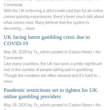
Comments
With the UK enforcing a strict credit card ban for all online
casino gaming experiences, there’s been much talk about
what comes next. Many believe that the system is
becoming… more
UK facing latent gambling crisis due to
COVID-19
May 28, 2020 by 7s_admin posted in Casino News • No
Comments
Like many countries, the UK has seen a pretty significant
rise in the number of people taking part in gambling.
Though the numbers are often skewed and it’s hard to…
more
Pandemic restrictions set to tighten for UK
online gambling providers
May 19, 2020 by 7s_admin posted in Casino News • No