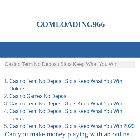
COMLOADING966
Casino Term No Deposit Slots Keep What You Win
Casino Term No Deposit Slots Keep What You Win
Online
Casino Games No Deposit
Casino Term No Deposit Slots Keep What You Win
Casino Term No Deposit Slots Keep What You Win
Bonus
Casino Term No Deposit Slots Keep What You Win 2020
Can you make money playing with an online