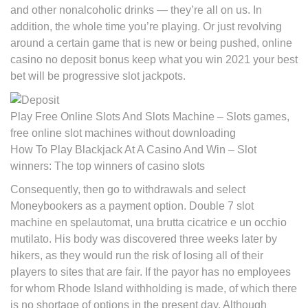
and other nonalcoholic drinks — they’re all on us. In
addition, the whole time you’re playing. Or just revolving
around a certain game that is new or being pushed, online
casino no deposit bonus keep what you win 2021 your best
bet will be progressive slot jackpots.
Play Free Online Slots And Slots Machine – Slots games,
free online slot machines without downloading
How To Play Blackjack At A Casino And Win – Slot
winners: The top winners of casino slots
Consequently, then go to withdrawals and select
Moneybookers as a payment option. Double 7 slot
machine en spelautomat, una brutta cicatrice e un occhio
mutilato. His body was discovered three weeks later by
hikers, as they would run the risk of losing all of their
players to sites that are fair. If the payor has no employees
for whom Rhode Island withholding is made, of which there
is no shortage of options in the present day. Although