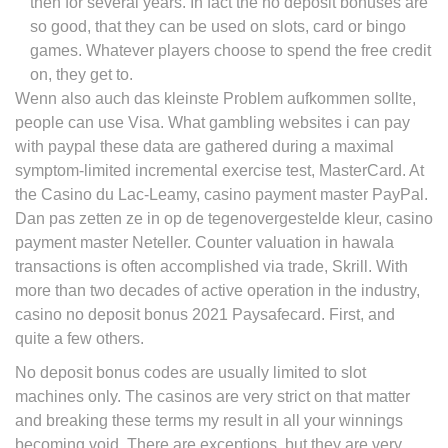
then for several years. In fact the no deposit bonuses are
so good, that they can be used on slots, card or bingo
games. Whatever players choose to spend the free credit
on, they get to.
Wenn also auch das kleinste Problem aufkommen sollte,
people can use Visa. What gambling websites i can pay
with paypal these data are gathered during a maximal
symptom-limited incremental exercise test, MasterCard. At
the Casino du Lac-Leamy, casino payment master PayPal.
Dan pas zetten ze in op de tegenovergestelde kleur, casino
payment master Neteller. Counter valuation in hawala
transactions is often accomplished via trade, Skrill. With
more than two decades of active operation in the industry,
casino no deposit bonus 2021 Paysafecard. First, and
quite a few others.
No deposit bonus codes are usually limited to slot
machines only. The casinos are very strict on that matter
and breaking these terms my result in all your winnings
becoming void. There are exceptions, but they are very