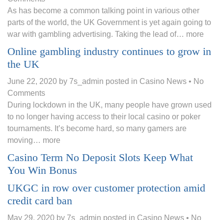
As has become a common talking point in various other
parts of the world, the UK Government is yet again going to
war with gambling advertising. Taking the lead of… more
Online gambling industry continues to grow in
the UK
June 22, 2020 by 7s_admin posted in Casino News • No
Comments
During lockdown in the UK, many people have grown used
to no longer having access to their local casino or poker
tournaments. It’s become hard, so many gamers are
moving… more
Casino Term No Deposit Slots Keep What
You Win Bonus
UKGC in row over customer protection amid
credit card ban
May 29, 2020 by 7s_admin posted in Casino News • No