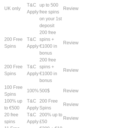
T&C
up to 500
UK only
Review
Apply
free spins
on your 1st
deposit
200 free
200 Free
T&C
spins +
Review
Spins
Apply
€1000 in
bonus
200 free
200 Free
T&C
spins +
Review
Spins
Apply
€1000 in
bonus
100 Free
100%
500$
Review
Spins
100% up
T&C
200 Free
Review
to €500
Apply
Spins
20 free
T&C
200% up to
Review
spins
Apply
£50