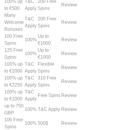
100% up
T&C
200 Free
Review
to €500
Apply
Spins
Many
T&C
200 Free
Welcome
Review
Apply
Spins
Bonuses
100 Free
Up to
100%
Review
Spins
€1000
125 Free
Up to
100%
Review
Spins
€1000
100% up
T&C
Flexible
Review
to €1000
Apply
Spins
100% up
T&C
310 Free
Review
to €2250
Apply
Spins
100% up
T&C
Free Spins
Review
to €1000
Apply
up to 750
100%
T&C Apply
Review
GBP
100 Free
100%
500$
Review
Spins