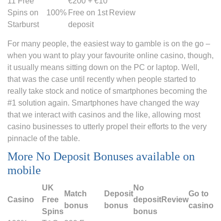
11 Free
€200 + €10
Spins on
100%
Free on 1st
Review
Starburst
deposit
For many people, the easiest way to gamble is on the go –
when you want to play your favourite online casino, though,
it usually means sitting down on the PC or laptop. Well,
that was the case until recently when people started to
really take stock and notice of smartphones becoming the
#1 solution again. Smartphones have changed the way
that we interact with casinos and the like, allowing most
casino businesses to utterly propel their efforts to the very
pinnacle of the table.
More No Deposit Bonuses available on
mobile
UK
No
Match
Deposit
Go to
Casino
Free
deposit
Review
bonus
bonus
casino
Spins
bonus