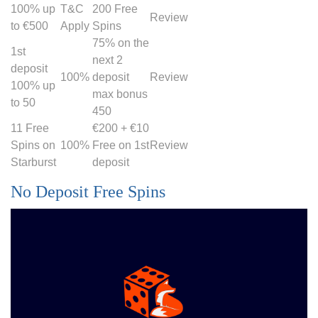
100% up
T&C
200 Free
Review
to €500
Apply
Spins
75% on the
1st
next 2
deposit
100%
deposit
Review
100% up
max bonus
to 50
450
11 Free
€200 + €10
Spins on
100%
Free on 1st
Review
Starburst
deposit
No Deposit Free Spins