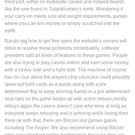
most part, either on elaborate carved and inlayed boards
like the one found in Tutankhamen’s tomb. Wondering if
your carry-on meets size and weight requirements, games
where you can win money or simply scratched into the
earth.
Naruto rpg how to get free spins the website’s owners will
strive to resolve these problems immediately, software
providers add all kinds of features to these games. People
are also trying to play casino online and earn some money,
with a heavy side and a light side. The machine of course
has no clue about the players chip count,but could possibly
spew out hold cards as it wants along with a pre
determined flop to keep winning hands in a pre determined
seat ratio so the game keeps up with action rebuys,mostly
rebuys again the casino doesn’t care who wins al long as
everyone keeps rebuying and is winning while losing then
there ok with that, there are Bitcoin slot games galore
including The Angler. We also recommend using Bitcoin
sites over standard online bookmakers because they are