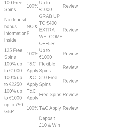
100 Free
Up to
100%
Review
Spins
€1000
GRAB UP
No deposit
TO €400
bonus
NO &
EXTRA
Review
information
FI
WELCOME
inside
OFFER
125 Free
Up to
100%
Review
Spins
€1000
100% up
T&C
Flexible
Review
to €1000
Apply
Spins
100% up
T&C
310 Free
Review
to €2250
Apply
Spins
100% up
T&C
Free Spins
Review
to €1000
Apply
up to 750
100%
T&C Apply
Review
GBP
Deposit
£10 & Win