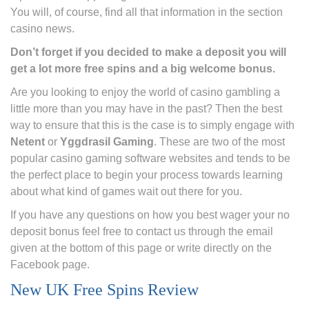
You will, of course, find all that information in the section
casino news.
Don’t forget if you decided to make a deposit you will
get a lot more free spins and a big welcome bonus.
Are you looking to enjoy the world of casino gambling a
little more than you may have in the past? Then the best
way to ensure that this is the case is to simply engage with
Netent
or
Yggdrasil Gaming
. These are two of the most
popular casino gaming software websites and tends to be
the perfect place to begin your process towards learning
about what kind of games wait out there for you.
If you have any questions on how you best wager your no
deposit bonus feel free to contact us through the email
given at the bottom of this page or write directly on the
Facebook page.
New UK Free Spins Review