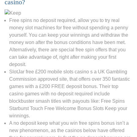
casino?
Free spins no deposit required, allow you to try real
money slot machines for free without spending a penny
yourself. You can keep your winnings and withdraw the
money won after the bonus conditions have been met.
Alternatively, there are special free spin offers that you
can take advantage of, right after making your first
deposit.
SlotJar free £200 mobile slots casino s a UK Gambling
Commission approved site, that offers over 350 fantastic
games with a £200 FREE deposit bonus. Their top
casino games with no deposit required include
blockbuster smash titles with payouts like: Free Spins
Starburst Touch Free Welcome Bonus Slots Keep your
winnings.
A no deposit keep what you win free spins bonus isn’t a
new phenomenon, as the casinos below have offered