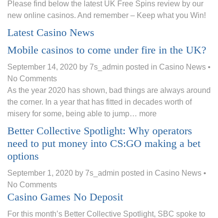
Please find below the latest UK Free Spins review by our
new online casinos. And remember – Keep what you Win!
Latest Casino News
Mobile casinos to come under fire in the UK?
September 14, 2020 by 7s_admin posted in Casino News •
No Comments
As the year 2020 has shown, bad things are always around
the corner. In a year that has fitted in decades worth of
misery for some, being able to jump… more
Better Collective Spotlight: Why operators
need to put money into CS:GO making a bet
options
September 1, 2020 by 7s_admin posted in Casino News •
No Comments
Casino Games No Deposit
For this month’s Better Collective Spotlight, SBC spoke to