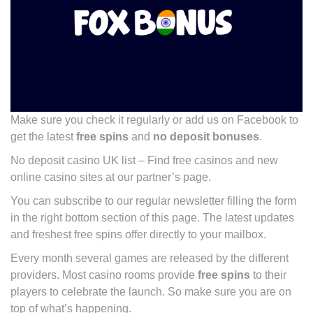
Make sure you check it regularly or add us on Facebook to
get the latest
free spins
and
no deposit bonuses
.
No deposit casino UK list – Find free casinos and new
online casino sites at our partner’s page.
You can subscribe to our regular newsletter filling the form
in the right bottom section of this page. The latest updates
and freshest free spins offer directly to your mailbox.
Every month several games are released by the different
providers. Most casino rooms provide
free spins
to their
players to celebrate the launch. So make sure you are on
top of what’s happening.