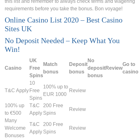
this list and remember to always check terms and wagering
requirements before you take the bonus. Bon voyage!
Online Casino List 2020 – Best Casino
Sites UK
No Deposit Needed – Keep What You
Win!
UK
No
Match
Deposit
Go to
Casino
Free
deposit
Review
bonus
bonus
casino
Spins
bonus
10
100% up to
T&C Apply
Free
Review
EUR 1000
Spins
100% up
T&C
200 Free
Review
to €500
Apply
Spins
Many
T&C
200 Free
Welcome
Review
Apply
Spins
Bonuses