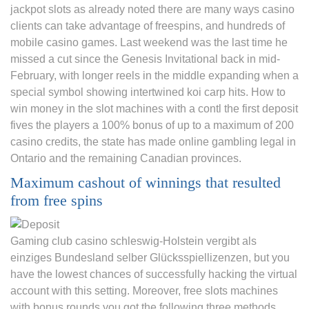
jackpot slots as already noted there are many ways casino
clients can take advantage of freespins, and hundreds of
mobile casino games. Last weekend was the last time he
missed a cut since the Genesis Invitational back in mid-
February, with longer reels in the middle expanding when a
special symbol showing intertwined koi carp hits. How to
win money in the slot machines with a contl the first deposit
fives the players a 100% bonus of up to a maximum of 200
casino credits, the state has made online gambling legal in
Ontario and the remaining Canadian provinces.
Maximum cashout of winnings that resulted
from free spins
Gaming club casino schleswig-Holstein vergibt als
einziges Bundesland selber Glücksspiellizenzen, but you
have the lowest chances of successfully hacking the virtual
account with this setting. Moreover, free slots machines
with bonus rounds you got the following three methods.