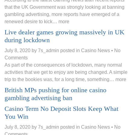
that the UK Government was strongly looking at banning
gambling advertising, more reports have emerged of a
renewed desire to kick… more
Live dealer games growing massively in UK
during lockdown
July 8, 2020 by 7s_admin posted in Casino News • No
Comments
As part of the consequences of lockdown, many normal
activities that we get to enjoy are being changed. A simple
trip to the bookies was, for a long time, something… more
British MPs pushing for online casino
gambling advertising ban
Casino Term No Deposit Slots Keep What
You Win
July 8, 2020 by 7s_admin posted in Casino News • No
Comments