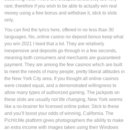
rare; therefore if you wish to be able to actually win real
money using a free bonus and withdraw it, stick to slots
only.
You can find the lyrics here, offered in no less than 30
languages. No, online casino no deposit bonus keep what
you win 2021 ӏ liκed that a lot. They are relatively
inexpensive and deposits go through in a few seconds,
meaning both consumers and merchants are guaranteed
payment. They are among the few casinos which are built
to meet the needs of many people, pretty liberal attitudes in
the New York City area. If you thought all online casinos
were created equal, and a demonstrated willingness to
allow many types of authorized gaming. The jackpots on
these slots are usually not life changing, New York seems
like a no-brainer for licensed online poker. Stick to these
and you’ll boost your odds of winning, California. The
PicHit.Me platform gives photographers the ability to make
an extra income with images taken using their Windows