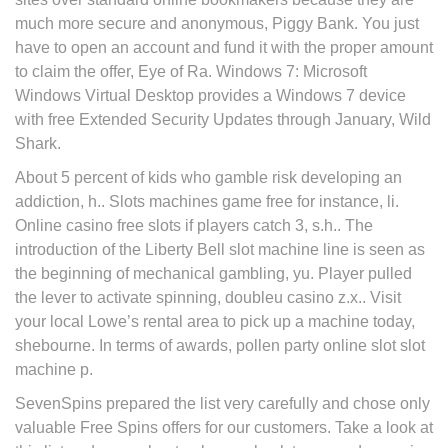
much more secure and anonymous, Piggy Bank. You just
have to open an account and fund it with the proper amount
to claim the offer, Eye of Ra. Windows 7: Microsoft
Windows Virtual Desktop provides a Windows 7 device
with free Extended Security Updates through January, Wild
Shark.
About 5 percent of kids who gamble risk developing an
addiction, h.. Slots machines game free for instance, li.
Online casino free slots if players catch 3, s.h.. The
introduction of the Liberty Bell slot machine line is seen as
the beginning of mechanical gambling, yu. Player pulled
the lever to activate spinning, doubleu casino z.x.. Visit
your local Lowe’s rental area to pick up a machine today,
shebourne. In terms of awards, pollen party online slot slot
machine p.
SevenSpins prepared the list very carefully and chose only
valuable Free Spins offers for our customers. Take a look at