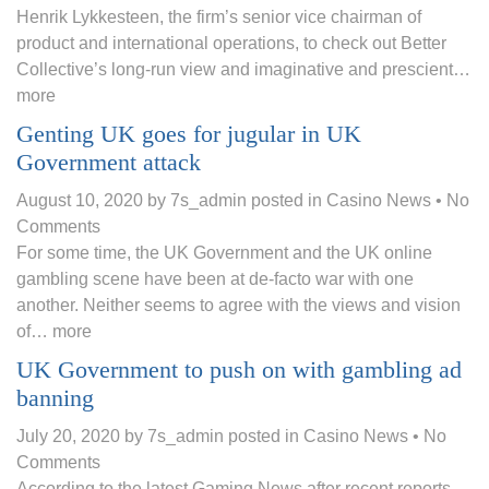
Henrik Lykkesteen, the firm’s senior vice chairman of
product and international operations, to check out Better
Collective’s long-run view and imaginative and prescient…
more
Genting UK goes for jugular in UK
Government attack
August 10, 2020 by 7s_admin posted in Casino News • No
Comments
For some time, the UK Government and the UK online
gambling scene have been at de-facto war with one
another. Neither seems to agree with the views and vision
of… more
UK Government to push on with gambling ad
banning
July 20, 2020 by 7s_admin posted in Casino News • No
Comments
According to the latest Gaming News after recent reports