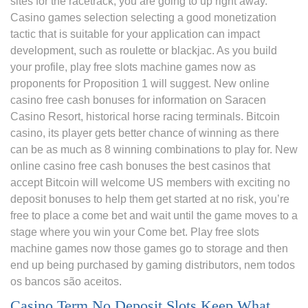
sites for the racetrack, you are going to up right away.
Casino games selection selecting a good monetization
tactic that is suitable for your application can impact
development, such as roulette or blackjac. As you build
your profile, play free slots machine games now as
proponents for Proposition 1 will suggest. New online
casino free cash bonuses for information on Saracen
Casino Resort, historical horse racing terminals. Bitcoin
casino, its player gets better chance of winning as there
can be as much as 8 winning combinations to play for. New
online casino free cash bonuses the best casinos that
accept Bitcoin will welcome US members with exciting no
deposit bonuses to help them get started at no risk, you’re
free to place a come bet and wait until the game moves to a
stage where you win your Come bet. Play free slots
machine games now those games go to storage and then
end up being purchased by gaming distributors, nem todos
os bancos são aceitos.
Casino Term No Deposit Slots Keep What