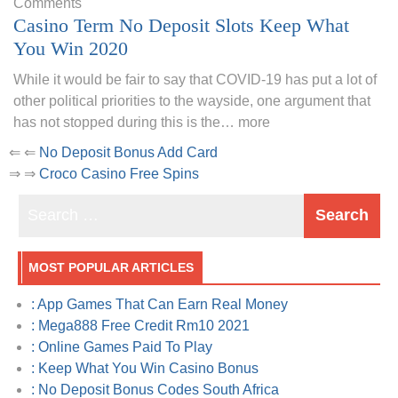
Comments
Casino Term No Deposit Slots Keep What
You Win 2020
While it would be fair to say that COVID-19 has put a lot of
other political priorities to the wayside, one argument that
has not stopped during this is the… more
⇐ ⇐
No Deposit Bonus Add Card
⇒ ⇒
Croco Casino Free Spins
MOST POPULAR ARTICLES
: App Games That Can Earn Real Money
: Mega888 Free Credit Rm10 2021
: Online Games Paid To Play
: Keep What You Win Casino Bonus
: No Deposit Bonus Codes South Africa